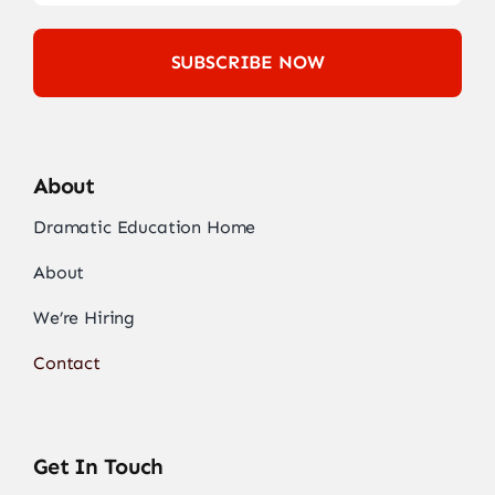
SUBSCRIBE NOW
About
Dramatic Education Home
About
We’re Hiring
Contact
Get In Touch