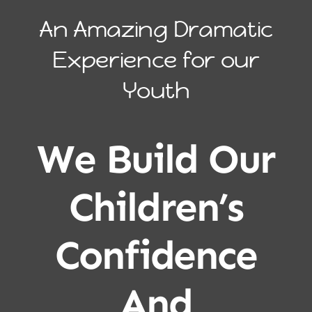
An Amazing Dramatic
Experience for our
Youth
We Build Our
Children’s
Confidence
And