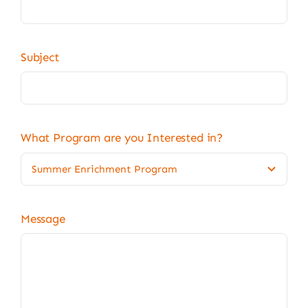
Subject
What Program are you Interested in?
Message