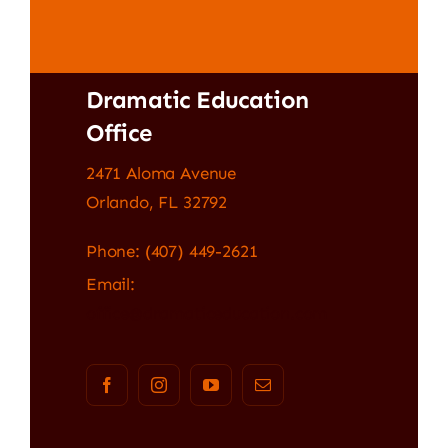
Dramatic Education
Office
2471 Aloma Avenue
Orlando, FL 32792
Phone: (407) 449-2621
Email:
office@dramaticeducation.com