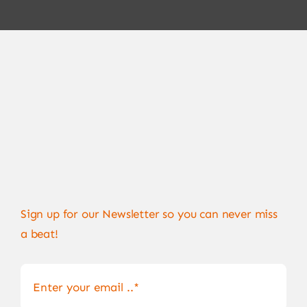
Sign up for our Newsletter so you can never miss
a beat!