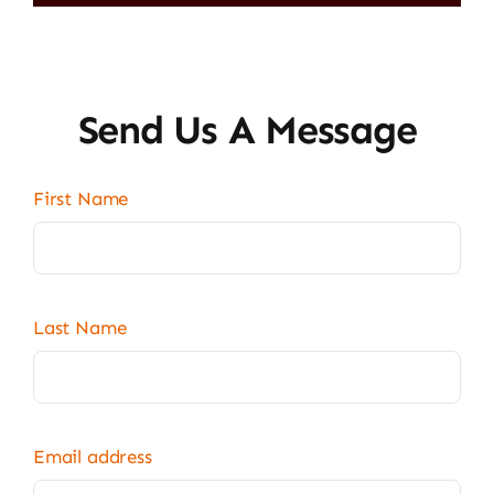
Send Us A Message
First Name
Last Name
Email address