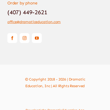
Order by phone
(407) 449-2621
office@dramaticeducation.com
© Copyright 2018 - 2026 | Dramatic
Education, Inc | All Rights Reserved