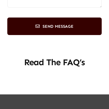
SEND MESSAGE
Read The FAQ’s