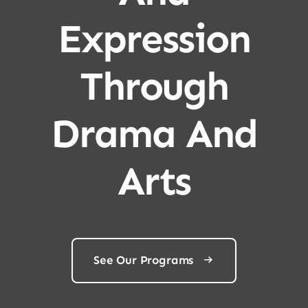
Expression
Through
Drama And
Arts
See Our Programs