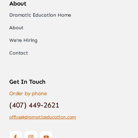
About
Dramatic Education Home
About
We’re Hiring
Contact
Get In Touch
Order by phone
(407) 449-2621
office@dramaticeducation.com