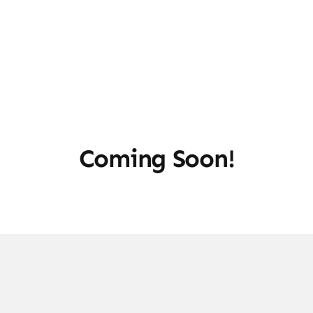
Coming Soon!