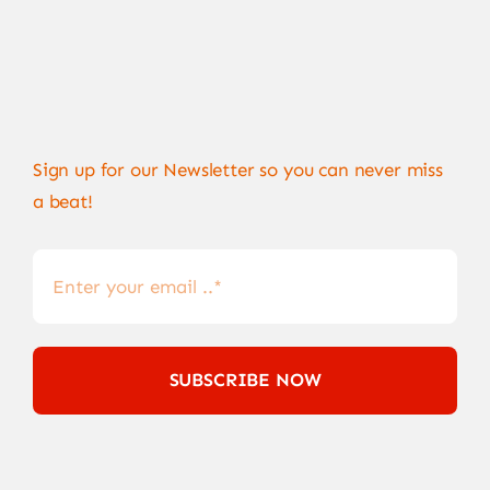
Sign up for our Newsletter so you can never miss
a beat!
SUBSCRIBE NOW